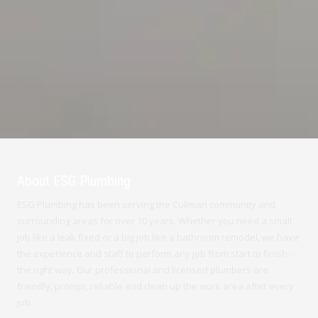
About ESG Plumbing
ESG Plumbing has been serving the Cullman community and
surrounding areas for over 10 years. Whether you need a small
job like a leak fixed or a big job like a bathroom remodel, we have
the experience and staff to perform any job from start to finish -
the right way. Our professional and licensed plumbers are
friendly, prompt, reliable and clean up the work area after every
job.