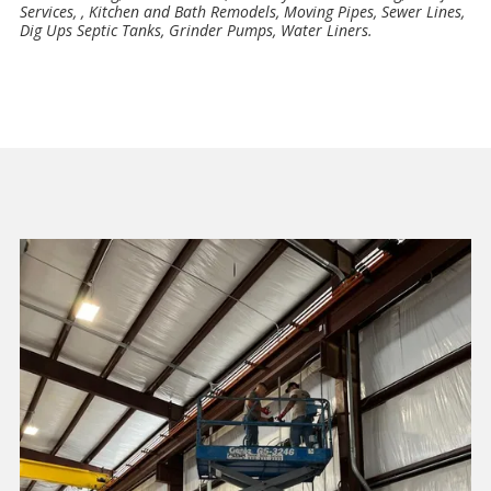
Services, , Kitchen and Bath Remodels, Moving Pipes, Sewer Lines,
Dig Ups Septic Tanks, Grinder Pumps, Water Liners.