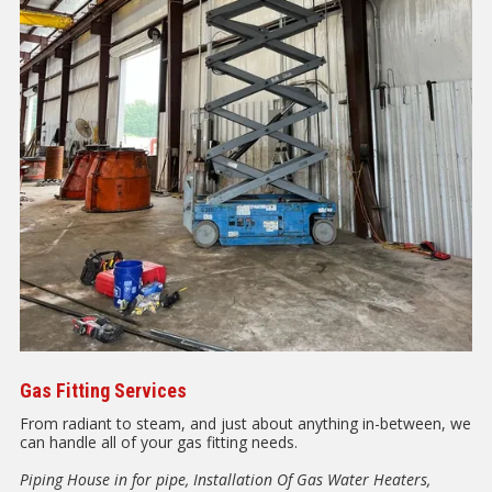
Gas Fitting Services
From radiant to steam, and just about anything in-between, we
can handle all of your gas fitting needs.
Piping House in for pipe, Installation Of Gas Water Heaters,