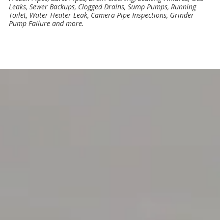
Leaks, Sewer Backups, Clogged Drains, Sump Pumps, Running
Toilet, Water Heater Leak, Camera Pipe Inspections, Grinder
Pump Failure and more.