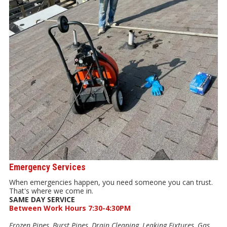
Emergency Services
When emergencies happen, you need someone you can trust.
That's where we come in.
SAME DAY SERVICE
Between Work Hours 7:30-4:30PM
Frozen Pipes, Burst Pipes, Drain Cleaning, Leaking Fixtures, Gas