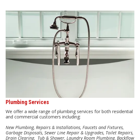
Plumbing Services
We offer a wide range of plumbing services for both residential
and commercial customers including:
New Plumbing, Repairs & Installations, Faucets and Fixtures,
Garbage Disposals, Sewer Line Repair & Upgrades, Toilet Repairs,
Drain Clearing, Tub & Shower, Laundry Room Plumbing, Backflow