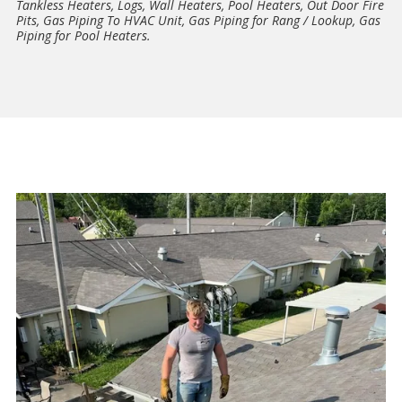
Tankless Heaters, Logs, Wall Heaters, Pool Heaters, Out Door Fire
Pits, Gas Piping To HVAC Unit, Gas Piping for Rang / Lookup, Gas
Piping for Pool Heaters.