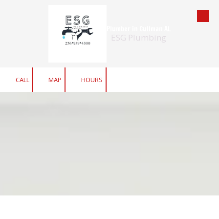
Skip to content
Plumber in Cullman AL
ESG Plumbing
CALL
MAP
HOURS