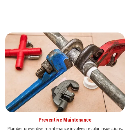
Preventive Maintenance
Plumber preventive maintenance involves regular inspections,