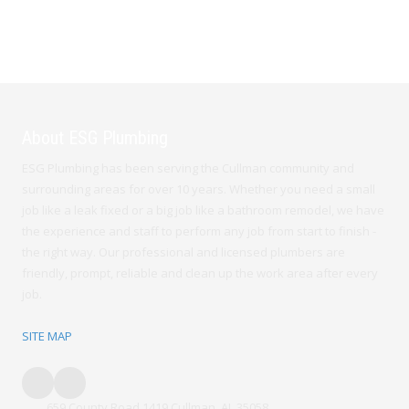
About ESG Plumbing
ESG Plumbing has been serving the Cullman community and
surrounding areas for over 10 years. Whether you need a small
job like a leak fixed or a big job like a bathroom remodel, we have
the experience and staff to perform any job from start to finish -
the right way. Our professional and licensed plumbers are
friendly, prompt, reliable and clean up the work area after every
job.
SITE MAP
659 County Road 1419 Cullman, AL 35058