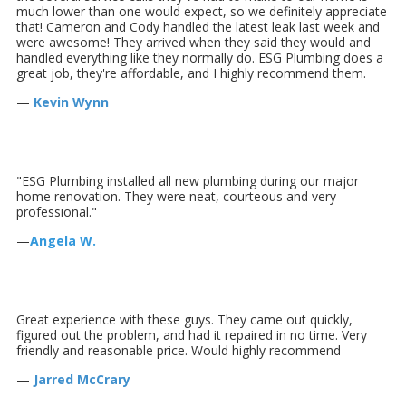
much lower than one would expect, so we definitely appreciate
that! Cameron and Cody handled the latest leak last week and
were awesome! They arrived when they said they would and
handled everything like they normally do. ESG Plumbing does a
great job, they're affordable, and I highly recommend them.
—
Kevin Wynn
"ESG Plumbing installed all new plumbing during our major
home renovation. They were neat, courteous and very
professional."
—
Angela W.
Great experience with these guys. They came out quickly,
figured out the problem, and had it repaired in no time. Very
friendly and reasonable price. Would highly recommend
—
Jarred McCrary