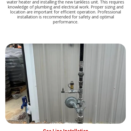
water heater and installing the new tankless unit. This requires
knowledge of plumbing and electrical work. Proper sizing and
location are important for efficient operation. Professional
installation is recommended for safety and optimal
performance.