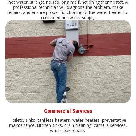
hot water, strange noises, or a malfunctioning thermostat. A
professional technician will diagnose the problem, make
repairs, and ensure proper functioning of the water heater for
continued hot water supply.
Commercial Services
Toilets, sinks, tankless heaters, water heaters, preventative
maintenance, kitchen sinks, drain cleaning, camera services,
water leak repairs