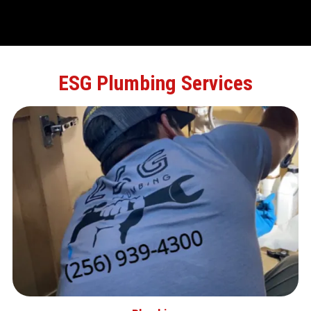
ESG Plumbing Services