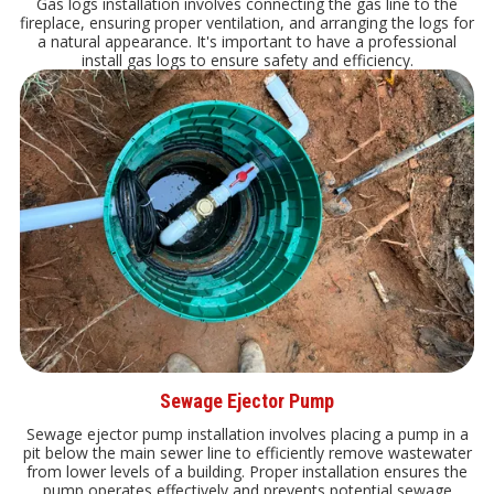
Gas logs installation involves connecting the gas line to the
fireplace, ensuring proper ventilation, and arranging the logs for
a natural appearance. It's important to have a professional
install gas logs to ensure safety and efficiency.
Sewage Ejector Pump
Sewage ejector pump installation involves placing a pump in a
pit below the main sewer line to efficiently remove wastewater
from lower levels of a building. Proper installation ensures the
pump operates effectively and prevents potential sewage