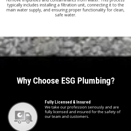
typically includes installing a filtration unit, connecting it to the
main water supply, and ensuring proper functionality for clean,
safe water.
Why Choose ESG Plumbing?
Fully Licensed & Insured
We take our profession seriously and are
fully licensed and insured for the safety of
our team and customers.