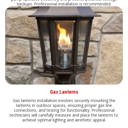
backups. Professional installation is recommended.
Gas Lanterns
Gas lanterns installation involves securely mounting the
lanterns in outdoor spaces, ensuring proper gas line
connections, and testing for functionality. Professional
technicians will carefully measure and place the lanterns to
achieve optimal lighting and aesthetic appeal.