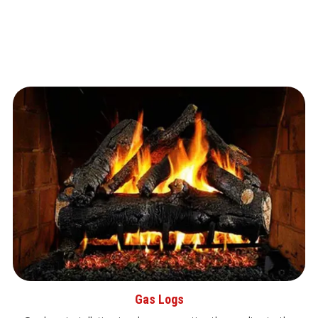
Gas Logs