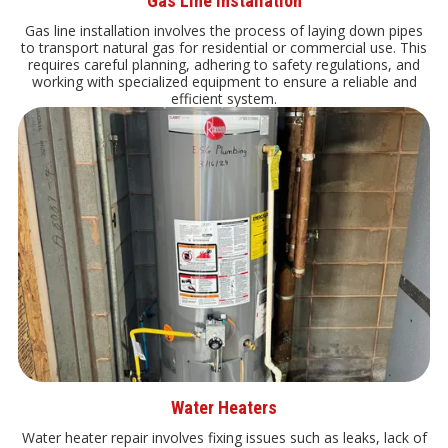
Gas Line Installation
Gas line installation involves the process of laying down pipes
to transport natural gas for residential or commercial use. This
requires careful planning, adhering to safety regulations, and
working with specialized equipment to ensure a reliable and
efficient system.
Water Heaters
Water heater repair involves fixing issues such as leaks, lack of