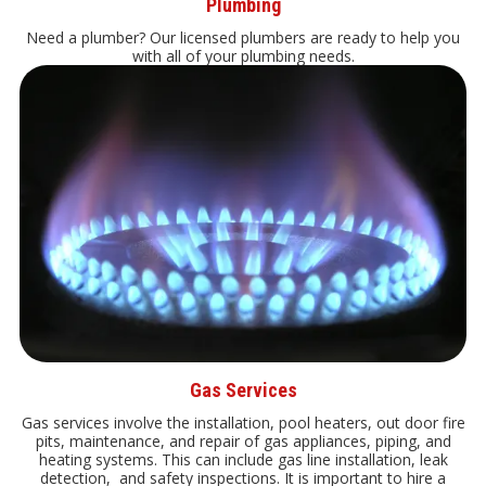
Plumbing
Need a plumber? Our licensed plumbers are ready to help you
with all of your plumbing needs.
Gas Services
Gas services involve the installation, pool heaters, out door fire
pits, maintenance, and repair of gas appliances, piping, and
heating systems. This can include gas line installation, leak
detection, and safety inspections. It is important to hire a