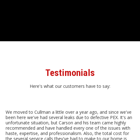
Testimonials
Here's what our customers have to say:
We moved to Cullman a little over a year ago, and since we've
been here we've had several leaks due to defective PEX. It's an
unfortunate situation, but Carson and his team came highly
recommended and have handled every one of the issues with
haste, expertise, and professionalism. Also, the total cost for
the several service calls they've had to make to our home is