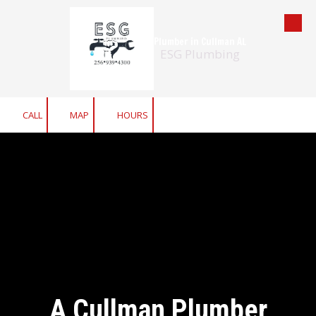
Skip to content
Plumber in Cullman AL
ESG Plumbing
CALL
MAP
HOURS
A Cullman Plumber