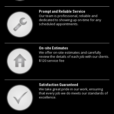
Prompt and Reliable Service
Our team is professional, reliable and
dedicated to showing up on-time for any
scheduled appointments.
On-site Estimates
We offer on-site estimates and carefully
review the details of each job with our clients.
$120 service fee
Satisfaction Guaranteed
We take great pride in our work, ensuring
that every job we do meets our standards of
excellence.