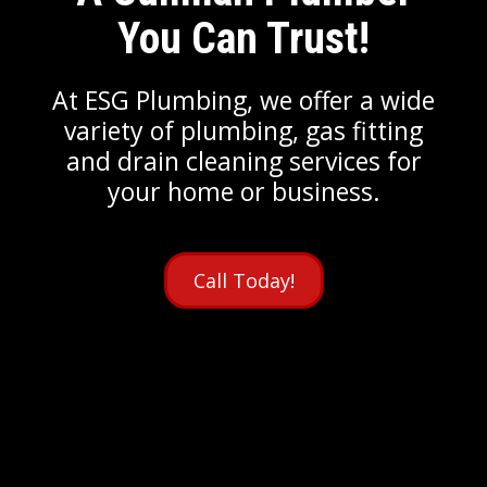
You Can Trust!
At ESG Plumbing, we offer a wide
variety of plumbing, gas fitting
and drain cleaning services for
your home or business.
Call Today!