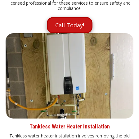
licensed professional for these services to ensure safety and
compliance.
Call Today!
Tankless Water Heater Installation
Tankless water heater installation involves removing the old