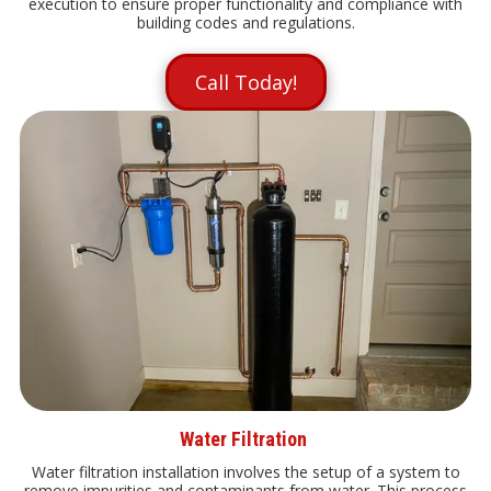
execution to ensure proper functionality and compliance with
building codes and regulations.
Call Today!
Water Filtration
Water filtration installation involves the setup of a system to
remove impurities and contaminants from water. This process