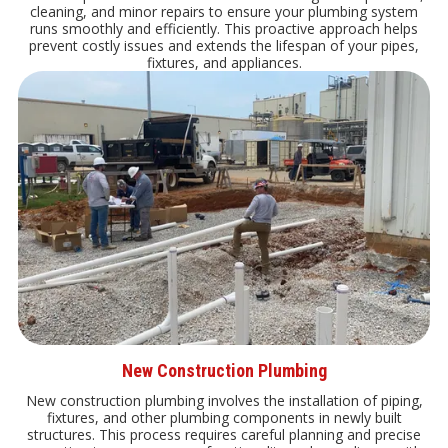
cleaning, and minor repairs to ensure your plumbing system
runs smoothly and efficiently. This proactive approach helps
prevent costly issues and extends the lifespan of your pipes,
fixtures, and appliances.
New Construction Plumbing
New construction plumbing involves the installation of piping,
fixtures, and other plumbing components in newly built
structures. This process requires careful planning and precise